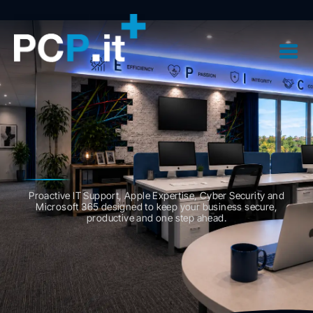
Proactive
IT Support,
Apple Expertise,
Cyber Security and
Microsoft 365
designed to keep your business secure,
productive and one step ahead.