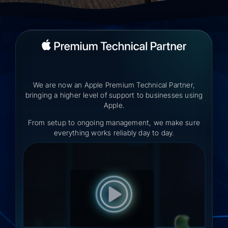
We are now an Apple Premium Technical Partner,
bringing a higher level of support to businesses using
Apple.
From setup to ongoing management, we make sure
everything works reliably day to day.