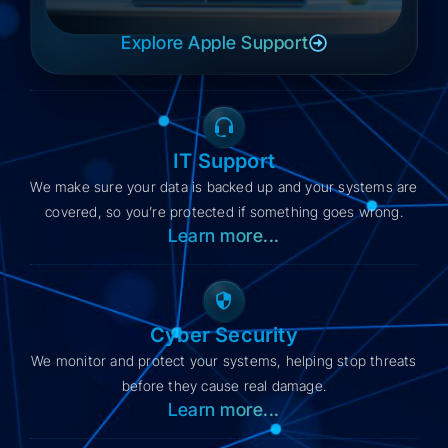
Explore Apple Support
IT Support
We make sure your data is backed up and your systems are
covered, so you’re protected if something goes wrong.​
Learn more...
Cyber Security
We monitor and protect your systems, helping stop threats
before they cause real damage.
Learn more...