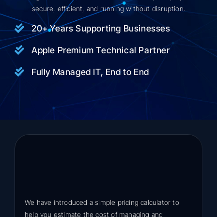
secure, efficient, and running without disruption.
20+ Years Supporting Businesses
Apple Premium Technical Partner
Fully Managed IT, End to End
We have introduced a simple pricing calculator to
help you estimate the cost of managing and