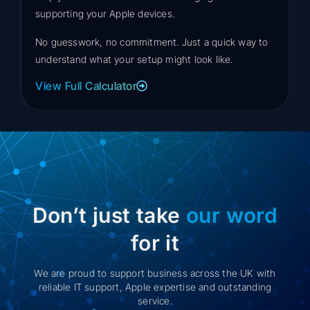
supporting your Apple devices.
No guesswork, no commitment. Just a quick way to
understand what your setup might look like.
View Full Calculator
Don’t just take
our word
for it
We are proud to support business across the UK with
reliable IT support, Apple expertise and outstanding
service.