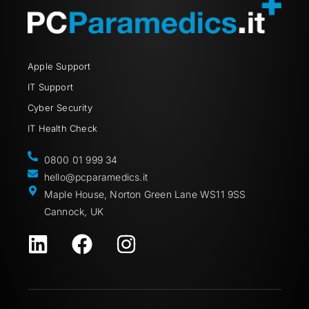
Apple Support
IT Support
Cyber Security
IT Health Check
0800 01 999 34
hello@pcparamedics.it
Maple House, Norton Green Lane WS11 9SS
Cannock, UK