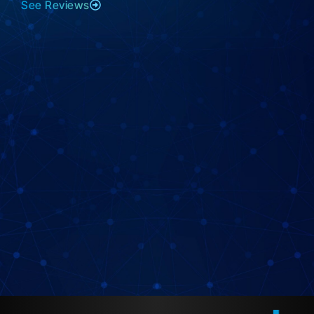
See Reviews