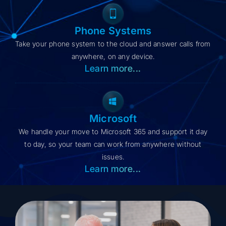
Phone Systems
Take your phone system to the cloud and answer calls from
anywhere, on any device.
Learn more...
Microsoft
We handle your move to Microsoft 365 and support it day
to day, so your team can work from anywhere without
issues.
Learn more...