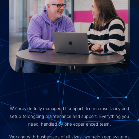
We provide fully managed IT support, from consultancy and
setup to ongoing maintenance and support. Everything you
need, handled by one experienced team.
Working with businesses of all sizes, we help keep systems